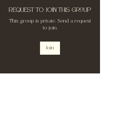
Request to Join this Group
This group is private. Send a request
to join.
Join
About
Welcome to the group! You can
connect with other members, ge
...
Read more