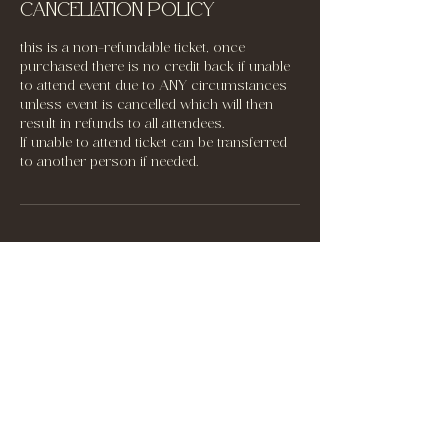
Cancellation Policy
this is a non-refundable ticket, once
purchased there is no credit back if unable
to attend event due to ANY circumstances
unless event is cancelled which will then
result in refunds to all attendees.
If unable to attend ticket can be transferred
to another person if needed.
Contact Details
60301 Highway 881, Saint Vincent, AB,
Canada
‭+1 (780) 632-9823‬
letthelightin2020@outlook.com