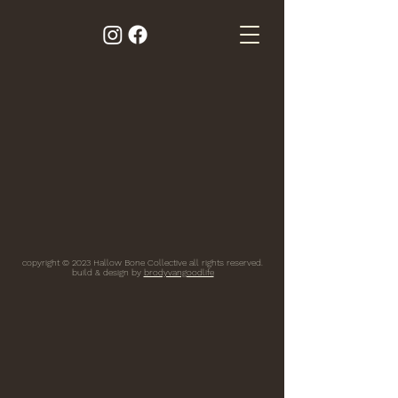
copyright © 2023 Hallow Bone Collective all rights reserved.
build & design by
brodyvangoodlife