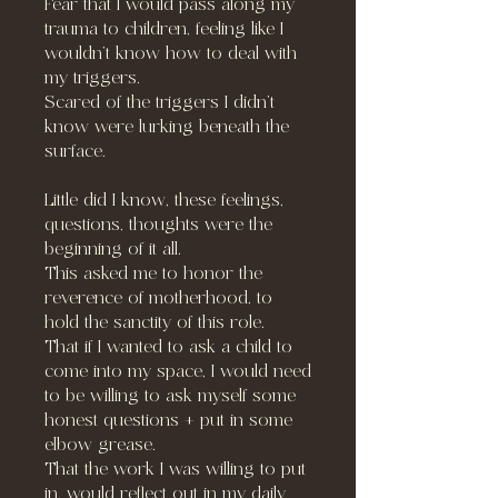
Fear that I would pass along my
trauma to children, feeling like I
wouldn’t know how to deal with
my triggers.
Scared of the triggers I didn’t
know were lurking beneath the
surface.
Little did I know, these feelings,
questions, thoughts were the
beginning of it all.
This asked me to honor the
reverence of motherhood, to
hold the sanctity of this role.
That if I wanted to ask a child to
come into my space, I would need
to be willing to ask myself some
honest questions + put in some
elbow grease.
That the work I was willing to put
in, would reflect out in my daily