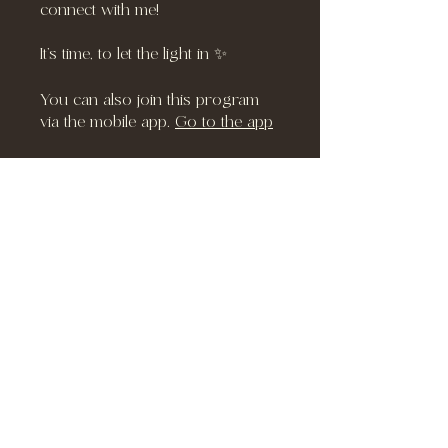
connect with me!
It’s time, to let the light in ✨
You can also join this program
via the mobile app.
Go to the app
Instructors
Richel
Price