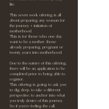
life.
This seven week offering is all
about preparing any woman for
the journey + initiation of
motherhood.
This is for those who one day
want to be a mother, those
already preparing, pregnant or
twenty years into motherhood.
Due to the nature of this offering,
there will be an application to be
completed prior to being able to
register.
This offering is going to ask you
to dig deep, to take a different
perspective, to anchor into what
you truly desire of this journey.
So if you’re feeling the call,