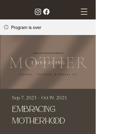
Program is over
Sep 7, 2023 - Oct 19, 2023
Embracing
Motherhood