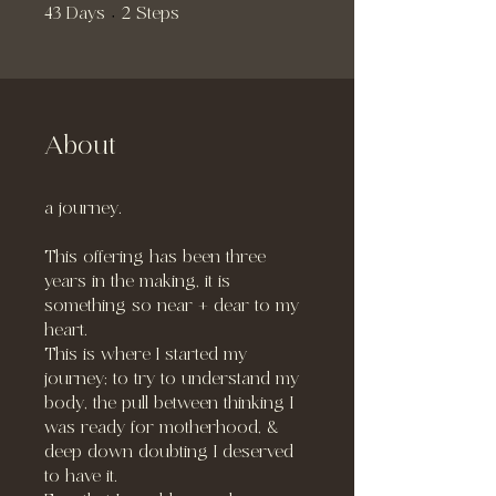
43 Days
2 Steps
43
Days
2
Steps
About
a journey.
This offering has been three
years in the making, it is
something so near + dear to my
heart.
This is where I started my
journey; to try to understand my
body, the pull between thinking I
was ready for motherhood, &
deep down doubting I deserved
to have it.